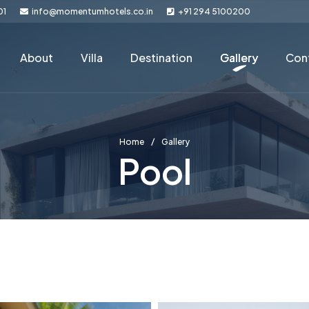
01
info@momentumhotels.co.in
+91 294 5100200
About
Villa
Destination
Gallery
Con
Home
Gallery
Pool