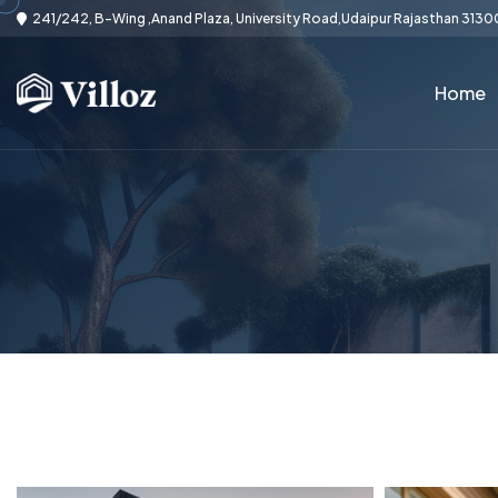
241/242, B-Wing ,Anand Plaza, University Road,Udaipur Rajasthan 3130
Home